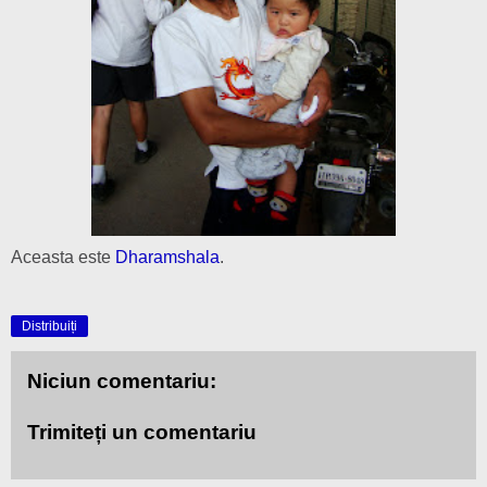
Aceasta este
Dharamshala
.
Distribuiți
Niciun comentariu:
Trimiteți un comentariu