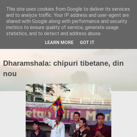
This site uses cookies from Google to deliver its services
and to analyze traffic. Your IP address and user-agent are
shared with Google along with performance and security
metrics to ensure quality of service, generate usage
statistics, and to detect and address abuse.
▼
LEARN MORE
GOT IT
Dharamshala: chipuri tibetane, din
nou