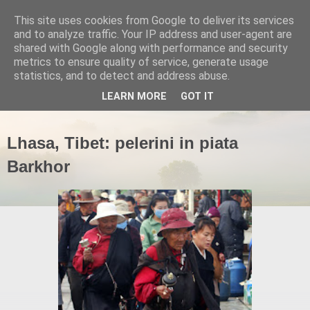
This site uses cookies from Google to deliver its services
and to analyze traffic. Your IP address and user-agent are
shared with Google along with performance and security
metrics to ensure quality of service, generate usage
statistics, and to detect and address abuse.
▼
LEARN MORE
GOT IT
Lhasa, Tibet: pelerini in piata
Barkhor