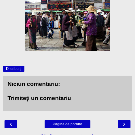
Distribuiți
Niciun comentariu:
Trimiteți un comentariu
‹
›
Pagina de pornire