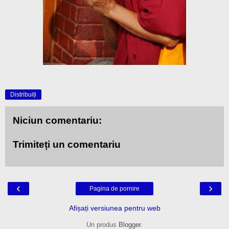
Distribuiți
Niciun comentariu:
Trimiteți un comentariu
‹
›
Pagina de pornire
Afișați versiunea pentru web
Un produs
Blogger
.