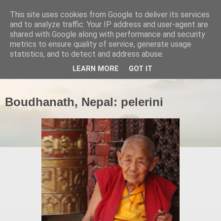
This site uses cookies from Google to deliver its services
and to analyze traffic. Your IP address and user-agent are
shared with Google along with performance and security
metrics to ensure quality of service, generate usage
statistics, and to detect and address abuse.
▼
LEARN MORE
GOT IT
Boudhanath, Nepal: pelerini